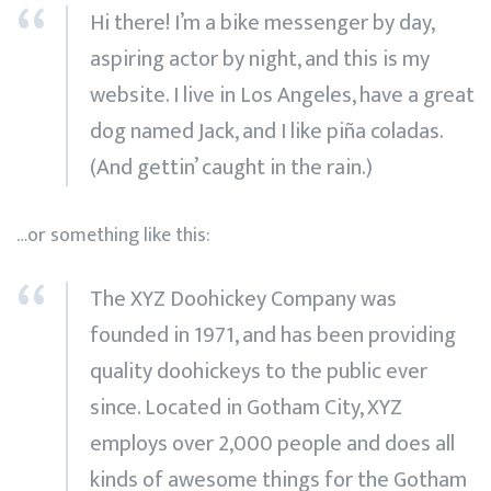
Hi there! I’m a bike messenger by day,
aspiring actor by night, and this is my
website. I live in Los Angeles, have a great
dog named Jack, and I like piña coladas.
(And gettin’ caught in the rain.)
…or something like this:
The XYZ Doohickey Company was
founded in 1971, and has been providing
quality doohickeys to the public ever
since. Located in Gotham City, XYZ
employs over 2,000 people and does all
kinds of awesome things for the Gotham