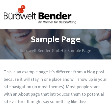
Sample Page
Bürowelt Bender GmbH
>
Sample Page
This is an example page. It’s different from a blog post
because it will stay in one place and will show up in your
site navigation (in most themes). Most people start
with an About page that introduces them to potential
site visitors. It might say something like this: