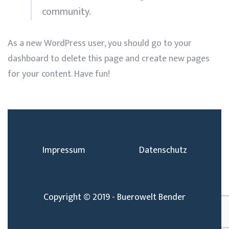
community.
As a new WordPress user, you should go to
your
dashboard
to delete this page and create new pages
for your content. Have fun!
Impressum
Datenschutz
Copyright © 2019 - Buerowelt Bender