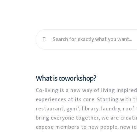
What is coworkshop?
Co-living is a new way of living inspire
experiences at its core. Starting with t
restaurant, gym*, library, laundry, roo
bring everyone together, we are creati
expose members to new people, new id