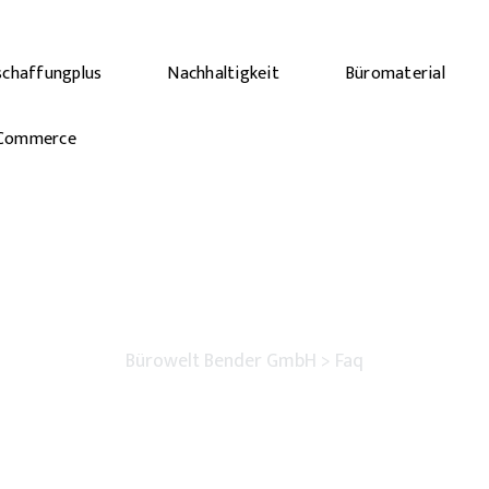
schaffungplus
Nachhaltigkeit
Büromaterial
Commerce
Faq
Bürowelt Bender GmbH
>
Faq