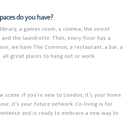
spaces do you have?
ibrary, a games room, a cinema, the secret
 and the laundrette. Then, every floor has a
floor, we have The Common, a restaurant, a bar, a
 all great places to hang out or work.
ew scene. If you’re new to London, it’s your home
ur, it’s your future network. Co-living is for
enience and is ready to embrace a new way to