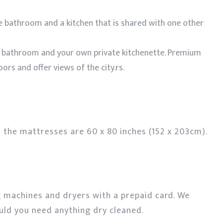
e bathroom and a kitchen that is shared with one other
e bathroom and your own private kitchenette. Premium
ors and offer views of the city.rs.
 the mattresses are 60 x 80 inches (152 x 203cm).
g machines and dryers with a prepaid card. We
ould you need anything dry cleaned.