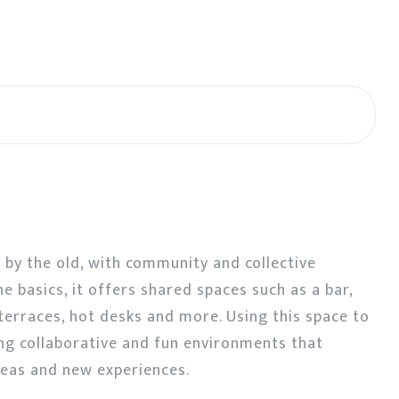
d by the old, with community and collective
he basics, it offers shared spaces such as a bar,
f terraces, hot desks and more. Using this space to
ng collaborative and fun environments that
eas and new experiences.