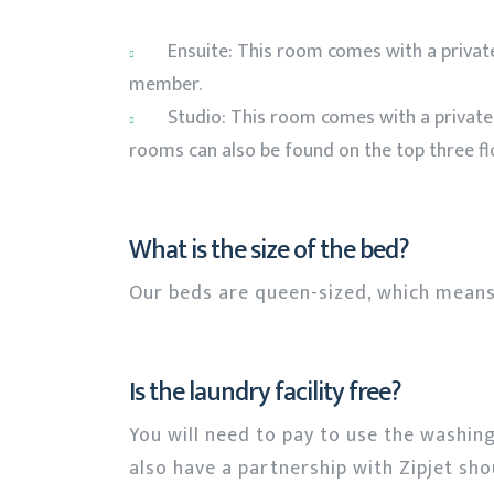
Ensuite: This room comes with a privat
member.
Studio: This room comes with a privat
rooms can also be found on the top three flo
What is the size of the bed?
Our beds are queen-sized, which means
Is the laundry facility free?
You will need to pay to use the washin
also have a partnership with Zipjet sh