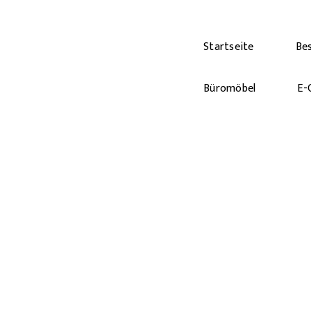
Startseite
Be
Büromöbel
E-