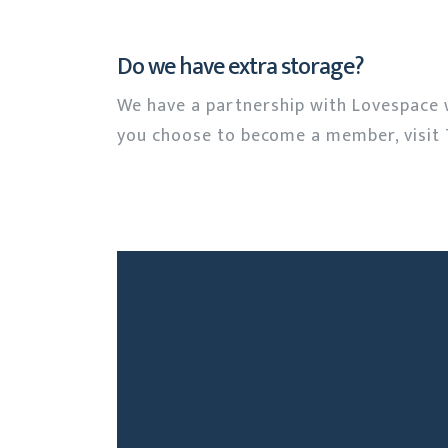
Do we have extra storage?
We have a partnership with Lovespace 
you choose to become a member, visit 