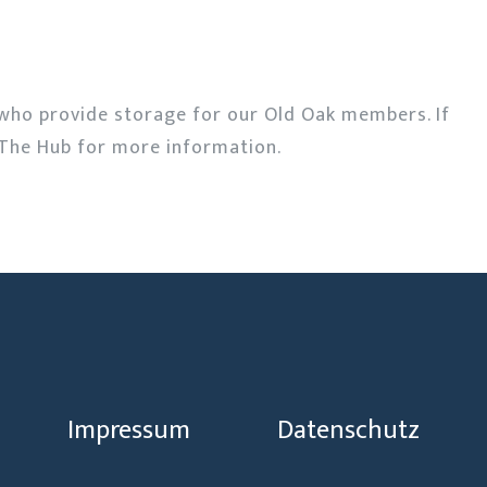
who provide storage for our Old Oak members. If
The Hub for more information.
Impressum
Datenschutz