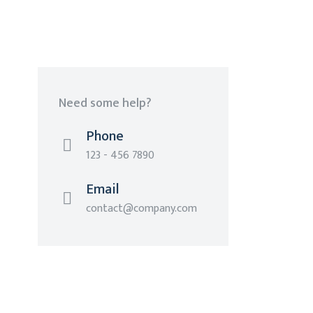
Need some help?
Phone
123 - 456 7890
Email
contact@company.com