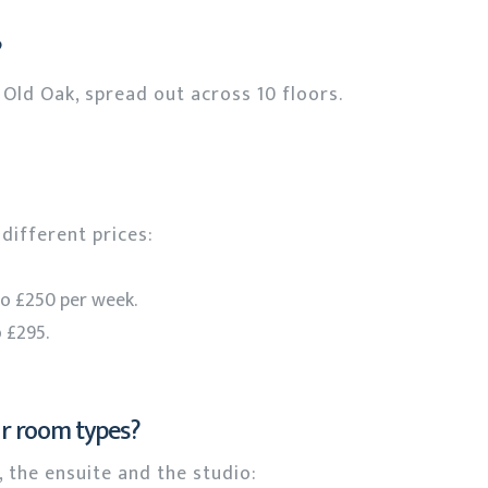
?
Old Oak, spread out across 10 floors.
different prices:
to £250 per week.
 £295.
ur room types?
 the ensuite and the studio: