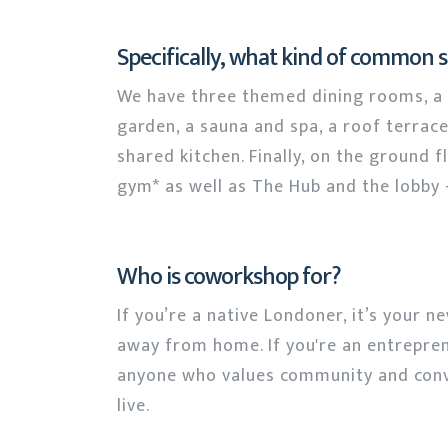
Specifically, what kind of common 
We have three themed dining rooms, a l
garden, a sauna and spa, a roof terrace
shared kitchen. Finally, on the ground 
gym* as well as The Hub and the lobby -
Who is coworkshop for?
If you’re a native Londoner, it’s your n
away from home. If you're an entreprene
anyone who values community and conv
live.