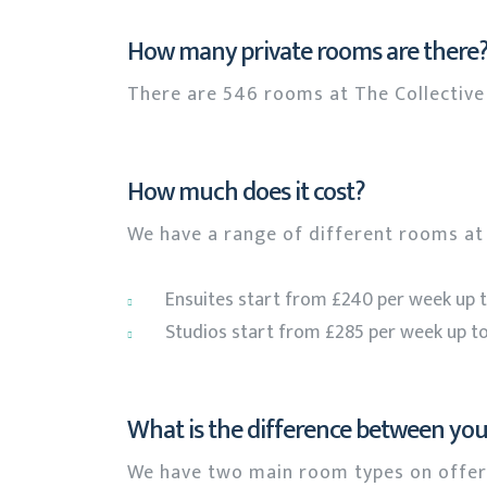
How many private rooms are there
There are 546 rooms at The Collective 
How much does it cost?
We have a range of different rooms at 
Ensuites start from £240 per week up 
Studios start from £285 per week up to
What is the difference between yo
We have two main room types on offer,